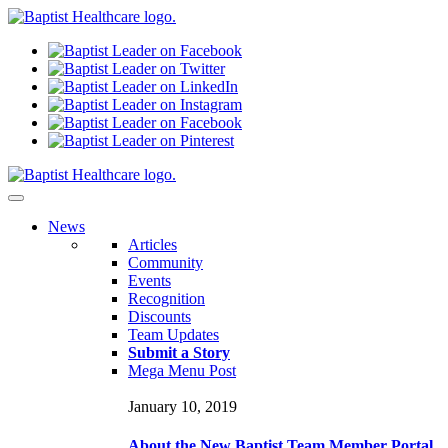
N
ews
Articles
Community
Events
Recognition
Discounts
Team Updates
Submit a Story
Mega Menu Post
January 10, 2019
About the New Baptist Team Member Portal