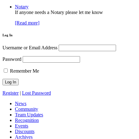
Notary
If anyone needs a Notary please let me know
[Read more]
Log In
Username or Email Address
Password
Remember Me
Register
|
Lost Password
News
Community
Team Updates
Recognition
Events
Discounts
Archives