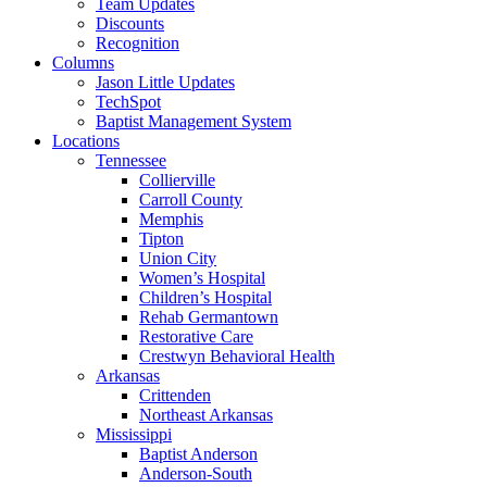
Team Updates
Discounts
Recognition
Columns
Jason Little Updates
TechSpot
Baptist Management System
Locations
Tennessee
Collierville
Carroll County
Memphis
Tipton
Union City
Women’s Hospital
Children’s Hospital
Rehab Germantown
Restorative Care
Crestwyn Behavioral Health
Arkansas
Crittenden
Northeast Arkansas
Mississippi
Baptist Anderson
Anderson-South