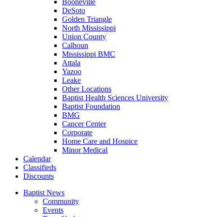
Booneville
DeSoto
Golden Triangle
North Mississippi
Union County
Calhoun
Mississippi BMC
Attala
Yazoo
Leake
Other Locations
Baptist Health Sciences University
Baptist Foundation
BMG
Cancer Center
Corporate
Home Care and Hospice
Minor Medical
C
alendar
C
lassifieds
D
iscounts
Baptist News
Community
Events