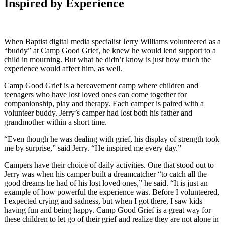
Inspired by Experience
When Baptist digital media specialist Jerry Williams volunteered as a
“buddy” at Camp Good Grief, he knew he would lend support to a
child in mourning. But what he didn’t know is just how much the
experience would affect him, as well.
Camp Good Grief is a bereavement camp where children and
teenagers who have lost loved ones can come together for
companionship, play and therapy. Each camper is paired with a
volunteer buddy. Jerry’s camper had lost both his father and
grandmother within a short time.
“Even though he was dealing with grief, his display of strength took
me by surprise,” said Jerry. “He inspired me every day.”
Campers have their choice of daily activities. One that stood out to
Jerry was when his camper built a dreamcatcher “to catch all the
good dreams he had of his lost loved ones,” he said. “It is just an
example of how powerful the experience was. Before I volunteered,
I expected crying and sadness, but when I got there, I saw kids
having fun and being happy. Camp Good Grief is a great way for
these children to let go of their grief and realize they are not alone in