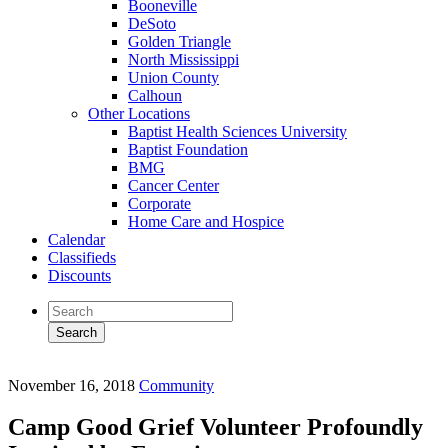
Booneville
DeSoto
Golden Triangle
North Mississippi
Union County
Calhoun
Other Locations
Baptist Health Sciences University
Baptist Foundation
BMG
Cancer Center
Corporate
Home Care and Hospice
Calendar
Classifieds
Discounts
November 16, 2018
Community
Camp Good Grief Volunteer Profoundly