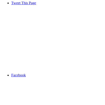
Tweet This Page
Facebook