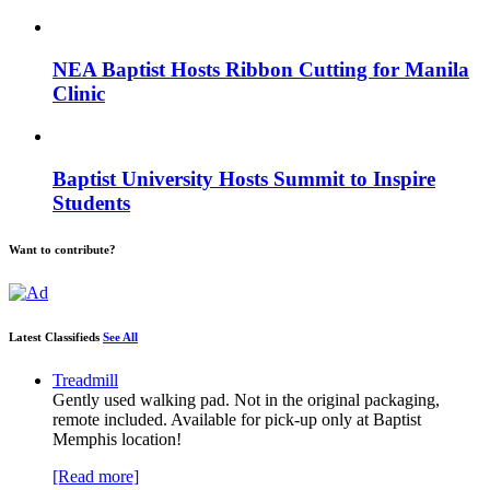
NEA Baptist Hosts Ribbon Cutting for Manila
Clinic
Baptist University Hosts Summit to Inspire
Students
Want to contribute?
Latest Classifieds
See All
Treadmill
Gently used walking pad. Not in the original packaging,
remote included. Available for pick-up only at Baptist
Memphis location!
[Read more]