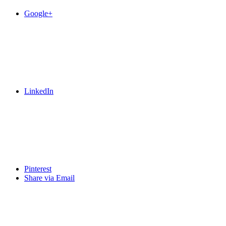
Google+
LinkedIn
Pinterest
Share via Email