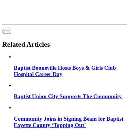
Related Articles
Baptist Booneville Hosts Boys & Girls Club
Hospital Career Day
Baptist Union City Supports The Community
Community Joins in Signing Beam for Baptist
Fayette County ‘Topping Out’