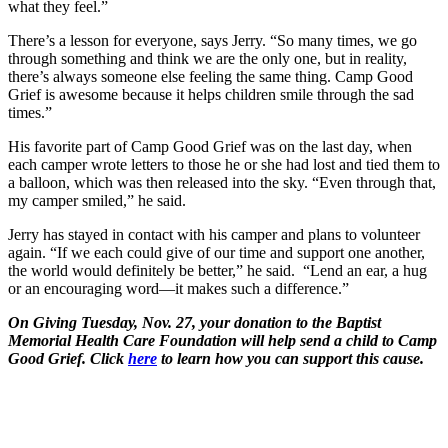
what they feel.”
There’s a lesson for everyone, says Jerry. “So many times, we go
through something and think we are the only one, but in reality,
there’s always someone else feeling the same thing. Camp Good
Grief is awesome because it helps children smile through the sad
times.”
His favorite part of Camp Good Grief was on the last day, when
each camper wrote letters to those he or she had lost and tied them to
a balloon, which was then released into the sky. “Even through that,
my camper smiled,” he said.
Jerry has stayed in contact with his camper and plans to volunteer
again. “If we each could give of our time and support one another,
the world would definitely be better,” he said. “Lend an ear, a hug
or an encouraging word—it makes such a difference.”
On Giving Tuesday, Nov. 27, your donation to the Baptist
Memorial Health Care Foundation will help send a child to Camp
Good Grief. Click
here
to learn how you can support this cause.