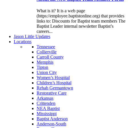
What is it? It is a web page
(https://employee.baptistonline.org) that provides
links to: Discounts for Baptist team members The
Baptist Leader internal newsletter Baptist’s
careers...
J
ason
L
ittle
U
pdates
L
ocations
Tennessee
Collierville
Carroll County
Memphis
Tipton
Union City
Women’s Hospital
Children’s Hospital
Rehab Germantown
Restorative Care
Arkansas
Crittenden
NEA Baptist
Mississippi
Baptist Anderson
Anderson-South