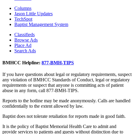
Columns
Jason Little Updates
TechSpot
Baptist Management System
Classifieds
Browse Ads
Place Ad
Search Ads
BMHCC Helpline:
877-BMH-TIPS
If you have questions about legal or regulatory requirements, suspect
any violation of BMHCC Standards of Conduct, legal or regulatory
requirements or suspect that anyone is committing acts of patient
abuse in any form, call 877-BMH-TIPS.
Reports to the hotline may be made anonymously. Calls are handled
confidentially to the extent allowed by law.
Baptist does not tolerate retaliation for reports made in good faith.
It is the policy of Baptist Memorial Health Care to admit and
provide services to patients and guests without distinction due to