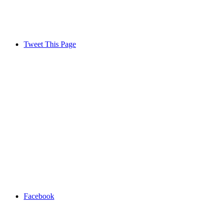
Tweet This Page
Facebook