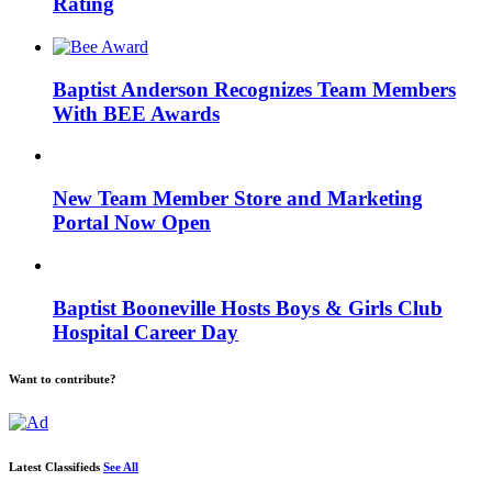
Rating
Baptist Anderson Recognizes Team Members
With BEE Awards
New Team Member Store and Marketing
Portal Now Open
Baptist Booneville Hosts Boys & Girls Club
Hospital Career Day
Want to contribute?
Latest Classifieds
See All