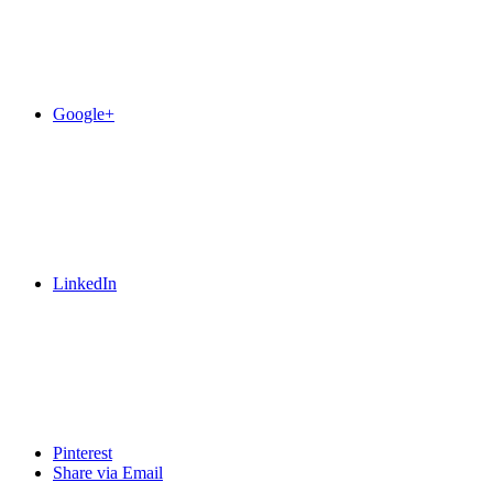
Google+
LinkedIn
Pinterest
Share via Email