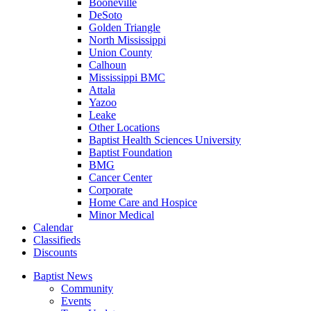
Booneville
DeSoto
Golden Triangle
North Mississippi
Union County
Calhoun
Mississippi BMC
Attala
Yazoo
Leake
Other Locations
Baptist Health Sciences University
Baptist Foundation
BMG
Cancer Center
Corporate
Home Care and Hospice
Minor Medical
C
alendar
C
lassifieds
D
iscounts
Baptist News
Community
Events