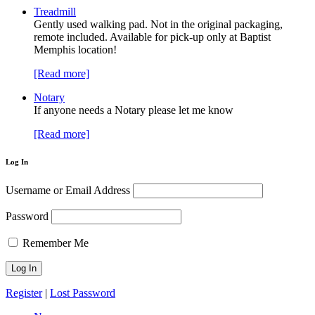
Treadmill
Gently used walking pad. Not in the original packaging,
remote included. Available for pick-up only at Baptist
Memphis location!
[Read more]
Notary
If anyone needs a Notary please let me know
[Read more]
Log In
Username or Email Address
Password
Remember Me
Register
|
Lost Password