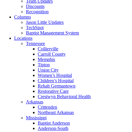
Team Updates
Discounts
Recognition
Columns
Jason Little Updates
TechSpot
Baptist Management System
Locations
Tennessee
Collierville
Carroll County
Memphis
Tipton
Union City
Women’s Hospital
Children’s Hospital
Rehab Germantown
Restorative Care
Crestwyn Behavioral Health
Arkansas
Crittenden
Northeast Arkansas
Mississippi
Baptist Anderson
Anderson-South