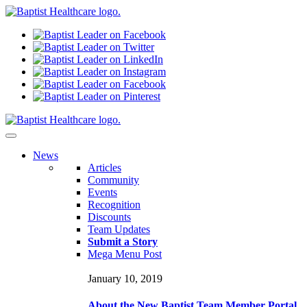
N
ews
Articles
Community
Events
Recognition
Discounts
Team Updates
Submit a Story
Mega Menu Post
January 10, 2019
About the New Baptist Team Member Portal