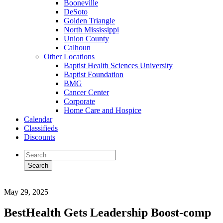
Booneville
DeSoto
Golden Triangle
North Mississippi
Union County
Calhoun
Other Locations
Baptist Health Sciences University
Baptist Foundation
BMG
Cancer Center
Corporate
Home Care and Hospice
Calendar
Classifieds
Discounts
May 29, 2025
BestHealth Gets Leadership Boost-comp