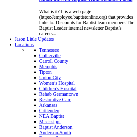
What is it? It is a web page
(https://employee.baptistonline.org) that provides
links to: Discounts for Baptist team members The
Baptist Leader internal newsletter Baptist’s
careers...
J
ason
L
ittle
U
pdates
L
ocations
Tennessee
Collierville
Carroll County
Memphis
Tipton
Union City
Women’s Hospital
Children’s Hospital
Rehab Germantown
Restorative Care
Arkansas
Crittenden
NEA Baptist
Mississippi
Baptist Anderson
Anderson-South