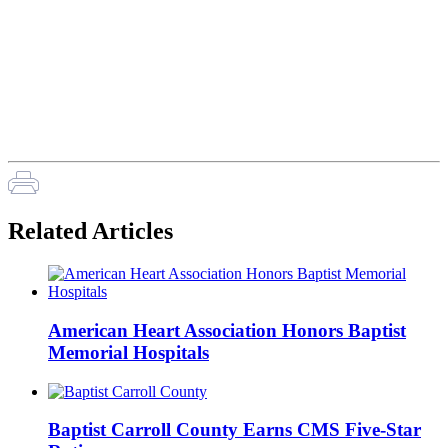
Related Articles
American Heart Association Honors Baptist
Memorial Hospitals
Baptist Carroll County Earns CMS Five-Star