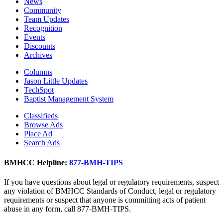
News
Community
Team Updates
Recognition
Events
Discounts
Archives
Columns
Jason Little Updates
TechSpot
Baptist Management System
Classifieds
Browse Ads
Place Ad
Search Ads
BMHCC Helpline:
877-BMH-TIPS
If you have questions about legal or regulatory requirements, suspect
any violation of BMHCC Standards of Conduct, legal or regulatory
requirements or suspect that anyone is committing acts of patient
abuse in any form, call 877-BMH-TIPS.