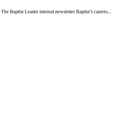
The Baptist Leader internal newsletter Baptist’s careers...