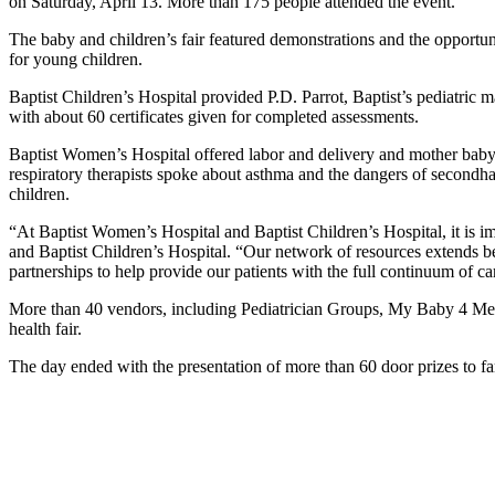
on Saturday, April 13. More than 175 people attended the event.
The baby and children’s fair featured demonstrations and the opportun
for young children.
Baptist Children’s Hospital provided P.D. Parrot, Baptist’s pediatric 
with about 60 certificates given for completed assessments.
Baptist Women’s Hospital offered labor and delivery and mother baby 
respiratory therapists spoke about asthma and the dangers of secondha
children.
“At Baptist Women’s Hospital and Baptist Children’s Hospital, it is i
and Baptist Children’s Hospital. “Our network of resources extends be
partnerships to help provide our patients with the full continuum of ca
More than 40 vendors, including Pediatrician Groups, My Baby 4 Me
health fair.
The day ended with the presentation of more than 60 door prizes to fami