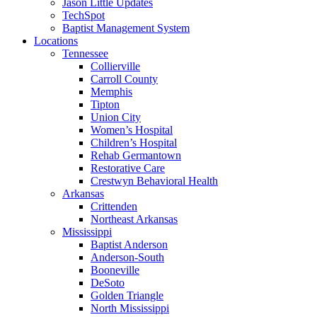
Jason Little Updates
TechSpot
Baptist Management System
Locations
Tennessee
Collierville
Carroll County
Memphis
Tipton
Union City
Women’s Hospital
Children’s Hospital
Rehab Germantown
Restorative Care
Crestwyn Behavioral Health
Arkansas
Crittenden
Northeast Arkansas
Mississippi
Baptist Anderson
Anderson-South
Booneville
DeSoto
Golden Triangle
North Mississippi