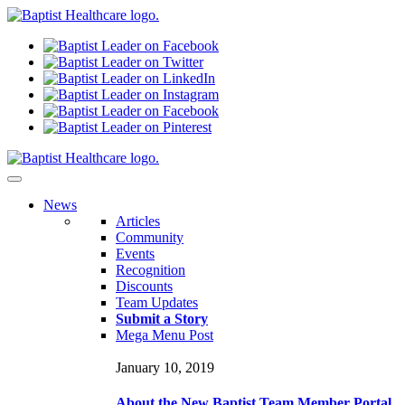
N
ews
Articles
Community
Events
Recognition
Discounts
Team Updates
Submit a Story
Mega Menu Post
January 10, 2019
About the New Baptist Team Member Portal