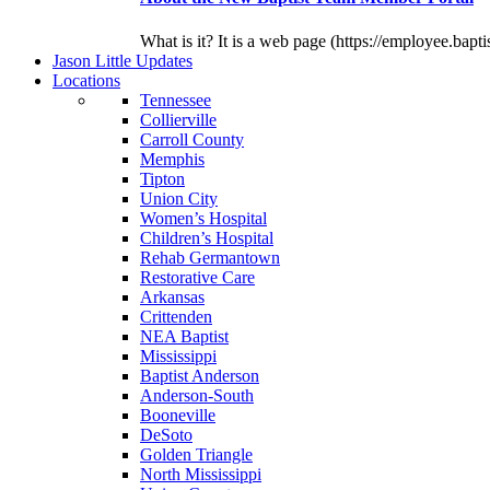
What is it? It is a web page (https://employee.bapti
J
ason
L
ittle
U
pdates
L
ocations
Tennessee
Collierville
Carroll County
Memphis
Tipton
Union City
Women’s Hospital
Children’s Hospital
Rehab Germantown
Restorative Care
Arkansas
Crittenden
NEA Baptist
Mississippi
Baptist Anderson
Anderson-South
Booneville
DeSoto
Golden Triangle
North Mississippi