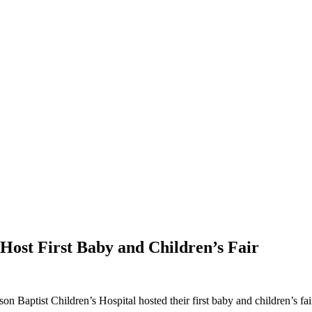
Host First Baby and Children’s Fair
aptist Children’s Hospital hosted their first baby and children’s fair