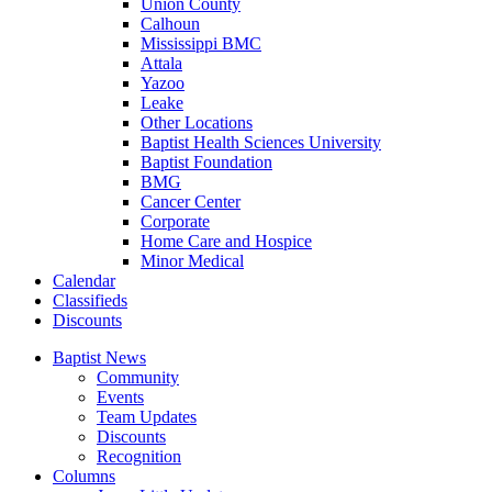
Union County
Calhoun
Mississippi BMC
Attala
Yazoo
Leake
Other Locations
Baptist Health Sciences University
Baptist Foundation
BMG
Cancer Center
Corporate
Home Care and Hospice
Minor Medical
C
alendar
C
lassifieds
D
iscounts
Baptist News
Community
Events
Team Updates
Discounts
Recognition
Columns