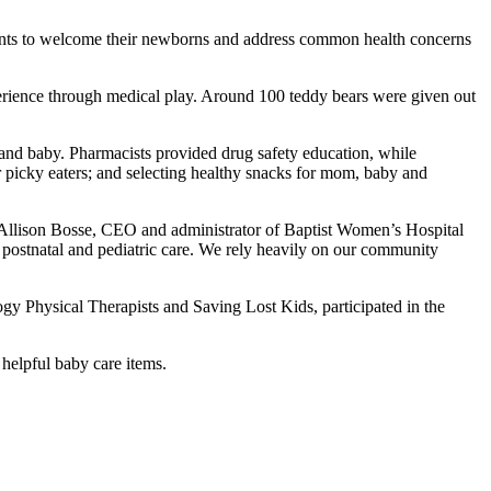
parents to welcome their newborns and address common health concerns
experience through medical play. Around 100 teddy bears were given out
 and baby. Pharmacists provided drug safety education, while
r picky eaters; and selecting healthy snacks for mom, baby and
id Allison Bosse, CEO and administrator of Baptist Women’s Hospital
 postnatal and pediatric care. We rely heavily on our community
Physical Therapists and Saving Lost Kids, participated in the
 helpful baby care items.