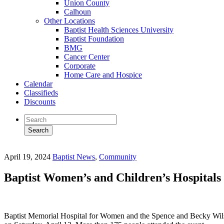
Union County
Calhoun
Other Locations
Baptist Health Sciences University
Baptist Foundation
BMG
Cancer Center
Corporate
Home Care and Hospice
Calendar
Classifieds
Discounts
April 19, 2024
Baptist News
,
Community
Baptist Women’s and Children’s Hospitals 
Baptist Memorial Hospital for Women and the Spence and Becky Wilson B