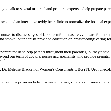
ity to talk to several maternal and pediatric experts to help prepare 
mascot, and an interactive teddy bear clinic to normalize the hospital 
nurses to discuss stages of labor, comfort measures, and care for mom
nd smoke. Nutritionists provided education on breastfeeding; caring fo
mportant for us to help parents throughout their parenting journey,” sa
yond our team of doctors, nurses and specialists who provide prenatal,
re.”
, Dr. Melrose Blackett of Women’s Consultants OBGYN, Urogynecology 
lies. The prizes included car seats, diapers, strollers and several other