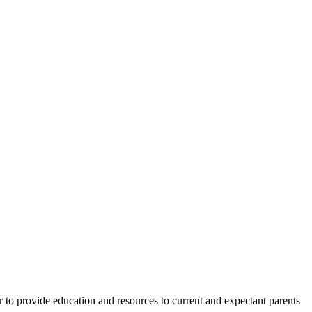
 to provide education and resources to current and expectant parents