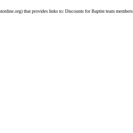
stonline.org) that provides links to: Discounts for Baptist team members 