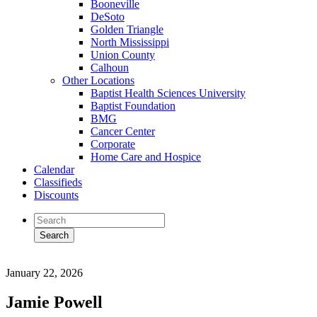
Booneville
DeSoto
Golden Triangle
North Mississippi
Union County
Calhoun
Other Locations
Baptist Health Sciences University
Baptist Foundation
BMG
Cancer Center
Corporate
Home Care and Hospice
Calendar
Classifieds
Discounts
January 22, 2026
Jamie Powell