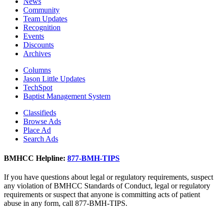
News
Community
Team Updates
Recognition
Events
Discounts
Archives
Columns
Jason Little Updates
TechSpot
Baptist Management System
Classifieds
Browse Ads
Place Ad
Search Ads
BMHCC Helpline:
877-BMH-TIPS
If you have questions about legal or regulatory requirements, suspect
any violation of BMHCC Standards of Conduct, legal or regulatory
requirements or suspect that anyone is committing acts of patient
abuse in any form, call 877-BMH-TIPS.