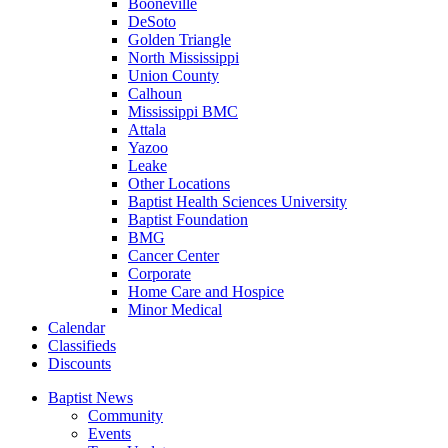
Booneville
DeSoto
Golden Triangle
North Mississippi
Union County
Calhoun
Mississippi BMC
Attala
Yazoo
Leake
Other Locations
Baptist Health Sciences University
Baptist Foundation
BMG
Cancer Center
Corporate
Home Care and Hospice
Minor Medical
C
alendar
C
lassifieds
D
iscounts
Baptist News
Community
Events