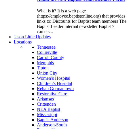
What is it? It is a web page
(https://employee.baptistonline.org) that provides
links to: Discounts for Baptist team members The
Baptist Leader internal newsletter Baptist’s
careers...
J
ason
L
ittle
U
pdates
L
ocations
Tennessee
Collierville
Carroll County
Memphis
Tipton
Union City
Women’s Hospital
Children’s Hospital
Rehab Germantown
Restorative Care
Arkansas
Crittenden
NEA Baptist
Mississippi
Baptist Anderson
Anderson-South