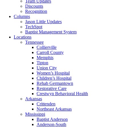
Team Updates
Discounts
Recognition
Columns
Jason Little Updates
TechSpot
Baptist Management System
Locations
Tennessee
Collierville
Carroll County
Memphis
Tipton
Union City
Women’s Hospital
Children’s Hospital
Rehab Germantown
Restorative Care
Crestwyn Behavioral Health
Arkansas
Crittenden
Northeast Arkansas
Mississippi
Baptist Anderson
Anderson-South