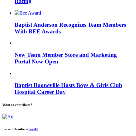
Rating
Baptist Anderson Recognizes Team Members
With BEE Awards
New Team Member Store and Marketing
Portal Now Open
Baptist Booneville Hosts Boys & Girls Club
Hospital Career Day
Want to contribute?
Latest Classifieds
See All