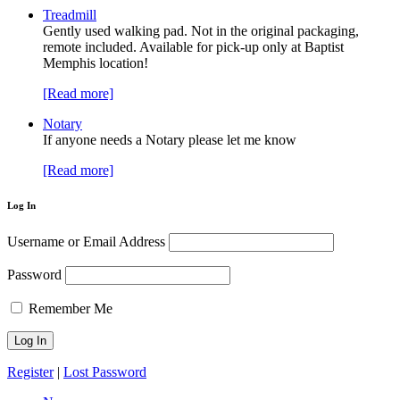
Treadmill
Gently used walking pad. Not in the original packaging,
remote included. Available for pick-up only at Baptist
Memphis location!
[Read more]
Notary
If anyone needs a Notary please let me know
[Read more]
Log In
Username or Email Address
Password
Remember Me
Register
|
Lost Password