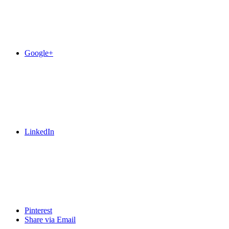
Google+
LinkedIn
Pinterest
Share via Email