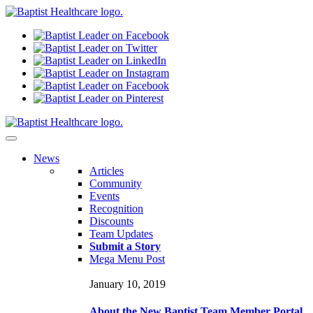
N
ews
Articles
Community
Events
Recognition
Discounts
Team Updates
Submit a Story
Mega Menu Post
January 10, 2019
About the New Baptist Team Member Portal