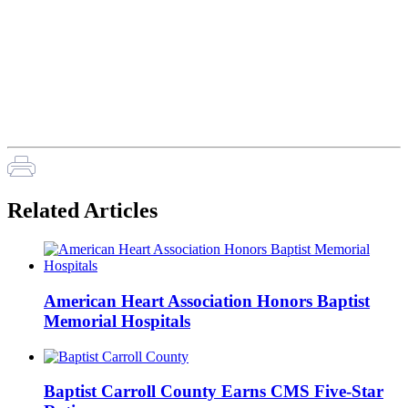
Related Articles
American Heart Association Honors Baptist
Memorial Hospitals
Baptist Carroll County Earns CMS Five-Star