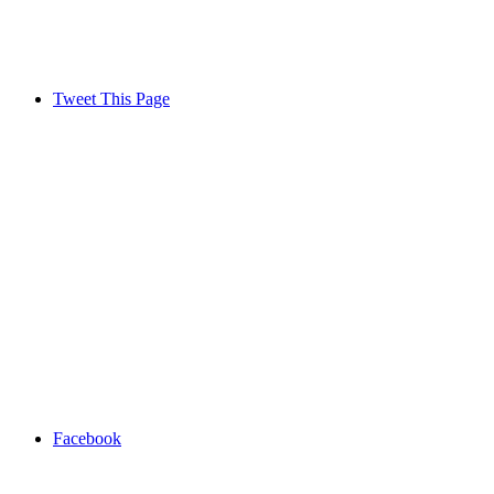
Tweet This Page
Facebook