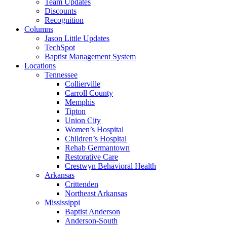
Team Updates
Discounts
Recognition
Columns
Jason Little Updates
TechSpot
Baptist Management System
Locations
Tennessee
Collierville
Carroll County
Memphis
Tipton
Union City
Women’s Hospital
Children’s Hospital
Rehab Germantown
Restorative Care
Crestwyn Behavioral Health
Arkansas
Crittenden
Northeast Arkansas
Mississippi
Baptist Anderson
Anderson-South