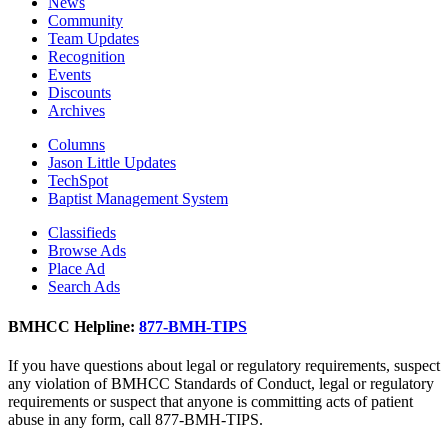
News
Community
Team Updates
Recognition
Events
Discounts
Archives
Columns
Jason Little Updates
TechSpot
Baptist Management System
Classifieds
Browse Ads
Place Ad
Search Ads
BMHCC Helpline:
877-BMH-TIPS
If you have questions about legal or regulatory requirements, suspect
any violation of BMHCC Standards of Conduct, legal or regulatory
requirements or suspect that anyone is committing acts of patient
abuse in any form, call 877-BMH-TIPS.