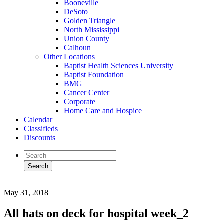
Booneville
DeSoto
Golden Triangle
North Mississippi
Union County
Calhoun
Other Locations
Baptist Health Sciences University
Baptist Foundation
BMG
Cancer Center
Corporate
Home Care and Hospice
Calendar
Classifieds
Discounts
May 31, 2018
All hats on deck for hospital week_2