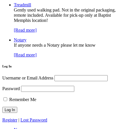
Treadmill
Gently used walking pad. Not in the original packaging,
remote included. Available for pick-up only at Baptist
Memphis location!
[Read more]
Notary
If anyone needs a Notary please let me know
[Read more]
Log In
Username or Email Address
Password
Remember Me
Register
|
Lost Password