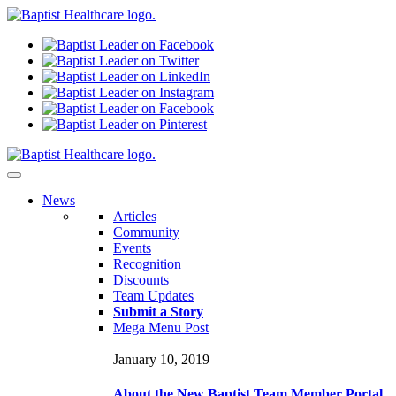
N
ews
Articles
Community
Events
Recognition
Discounts
Team Updates
Submit a Story
Mega Menu Post
January 10, 2019
About the New Baptist Team Member Portal