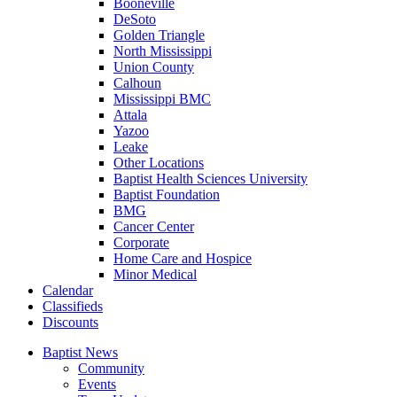
Booneville
DeSoto
Golden Triangle
North Mississippi
Union County
Calhoun
Mississippi BMC
Attala
Yazoo
Leake
Other Locations
Baptist Health Sciences University
Baptist Foundation
BMG
Cancer Center
Corporate
Home Care and Hospice
Minor Medical
C
alendar
C
lassifieds
D
iscounts
Baptist News
Community
Events