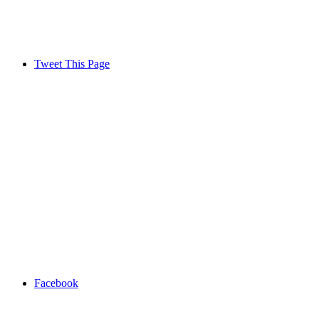
Tweet This Page
Facebook