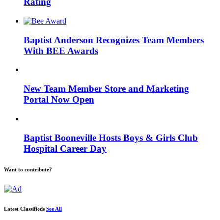
Rating
Baptist Anderson Recognizes Team Members
With BEE Awards
New Team Member Store and Marketing
Portal Now Open
Baptist Booneville Hosts Boys & Girls Club
Hospital Career Day
Want to contribute?
Latest Classifieds
See All