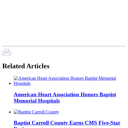
Related Articles
American Heart Association Honors Baptist
Memorial Hospitals
Baptist Carroll County Earns CMS Five-Star