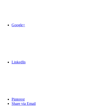
Google+
LinkedIn
Pinterest
Share via Email