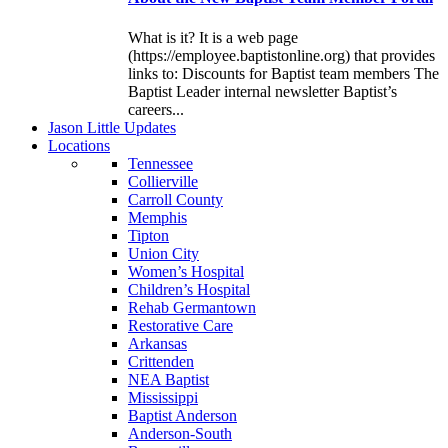
What is it? It is a web page
(https://employee.baptistonline.org) that provides
links to: Discounts for Baptist team members The
Baptist Leader internal newsletter Baptist’s
careers...
J
ason
L
ittle
U
pdates
L
ocations
Tennessee
Collierville
Carroll County
Memphis
Tipton
Union City
Women’s Hospital
Children’s Hospital
Rehab Germantown
Restorative Care
Arkansas
Crittenden
NEA Baptist
Mississippi
Baptist Anderson
Anderson-South