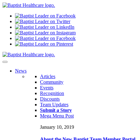
N
ews
Articles
Community
Events
Recognition
Discounts
Team Updates
Submit a Story
Mega Menu Post
January 10, 2019
About the New Baptist Team Member Portal