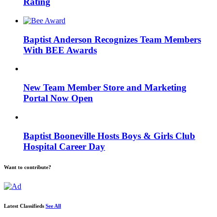
Rating
Baptist Anderson Recognizes Team Members
With BEE Awards
New Team Member Store and Marketing
Portal Now Open
Baptist Booneville Hosts Boys & Girls Club
Hospital Career Day
Want to contribute?
Latest Classifieds
See All