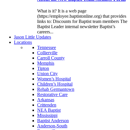
What is it? It is a web page
(https://employee.baptistonline.org) that provides
links to: Discounts for Baptist team members The
Baptist Leader internal newsletter Baptist’s
careers...
J
ason
L
ittle
U
pdates
L
ocations
Tennessee
Collierville
Carroll County
Memphis
Tipton
Union City
Women’s Hospital
Children’s Hospital
Rehab Germantown
Restorative Care
Arkansas
Crittenden
NEA Baptist
Mississippi
Baptist Anderson
Anderson-South