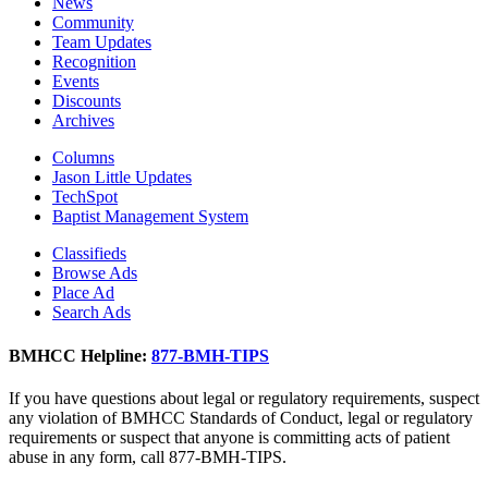
News
Community
Team Updates
Recognition
Events
Discounts
Archives
Columns
Jason Little Updates
TechSpot
Baptist Management System
Classifieds
Browse Ads
Place Ad
Search Ads
BMHCC Helpline:
877-BMH-TIPS
If you have questions about legal or regulatory requirements, suspect
any violation of BMHCC Standards of Conduct, legal or regulatory
requirements or suspect that anyone is committing acts of patient
abuse in any form, call 877-BMH-TIPS.