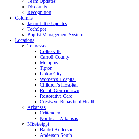
Team Updates
Discounts
Recognition
Columns
Jason Little Updates
TechSpot
Baptist Management System
Locations
Tennessee
Collierville
Carroll County
Memphis
Tipton
Union City
Women’s Hospital
Children’s Hospital
Rehab Germantown
Restorative Care
Crestwyn Behavioral Health
Arkansas
Crittenden
Northeast Arkansas
Mississippi
Baptist Anderson
Anderson-South