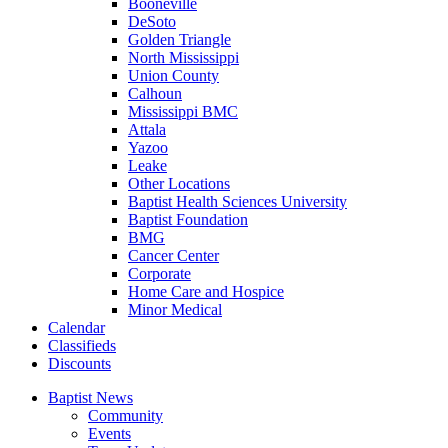
Booneville
DeSoto
Golden Triangle
North Mississippi
Union County
Calhoun
Mississippi BMC
Attala
Yazoo
Leake
Other Locations
Baptist Health Sciences University
Baptist Foundation
BMG
Cancer Center
Corporate
Home Care and Hospice
Minor Medical
C
alendar
C
lassifieds
D
iscounts
Baptist News
Community
Events