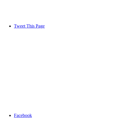
Tweet This Page
Facebook