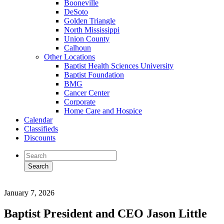
Booneville
DeSoto
Golden Triangle
North Mississippi
Union County
Calhoun
Other Locations
Baptist Health Sciences University
Baptist Foundation
BMG
Cancer Center
Corporate
Home Care and Hospice
Calendar
Classifieds
Discounts
January 7, 2026
Baptist President and CEO Jason Little