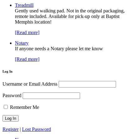
Treadmill
Gently used walking pad. Not in the original packaging,
remote included. Available for pick-up only at Baptist
Memphis location!
[Read more]
Notary
If anyone needs a Notary please let me know
[Read more]
Log In
Username or Email Address
Password
Remember Me
Register
|
Lost Password