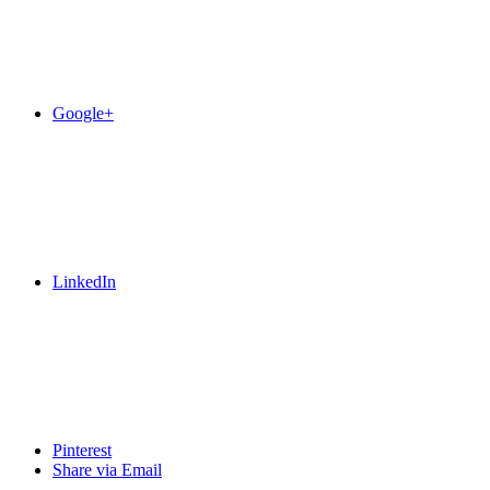
Google+
LinkedIn
Pinterest
Share via Email