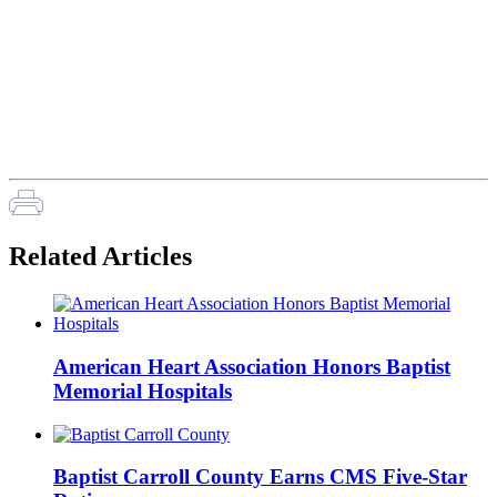
Related Articles
American Heart Association Honors Baptist
Memorial Hospitals
Baptist Carroll County Earns CMS Five-Star